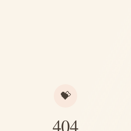
💝
404