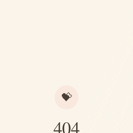
💝
404