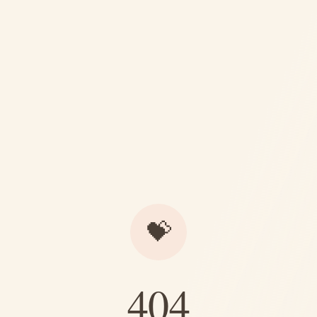
💝
404