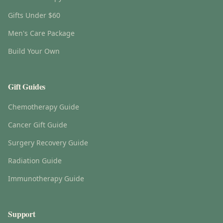
Gifts Under $60
Men's Care Package
Build Your Own
Gift Guides
Chemotherapy Guide
Cancer Gift Guide
Surgery Recovery Guide
Radiation Guide
Immunotherapy Guide
Support