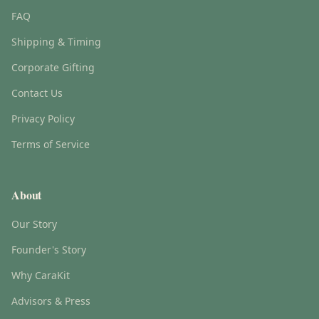
FAQ
Shipping & Timing
Corporate Gifting
Contact Us
Privacy Policy
Terms of Service
About
Our Story
Founder's Story
Why CaraKit
Advisors & Press