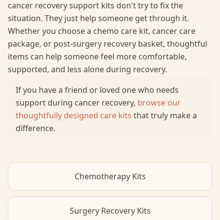
cancer recovery support kits don't try to fix the
situation. They just help someone get through it.
Whether you choose a chemo care kit, cancer care
package, or post-surgery recovery basket, thoughtful
items can help someone feel more comfortable,
supported, and less alone during recovery.
If you have a friend or loved one who needs
support during cancer recovery,
browse our
thoughtfully designed care kits
that truly make a
difference.
Chemotherapy Kits
Surgery Recovery Kits