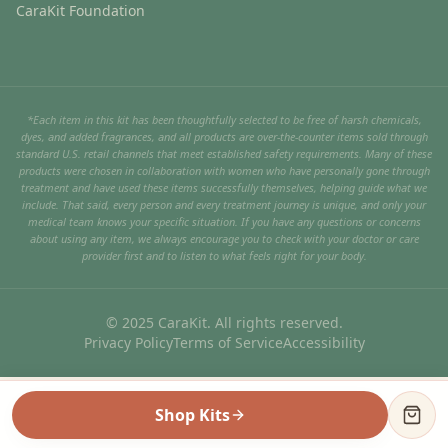
CaraKit Foundation
*Each item in this kit has been thoughtfully selected to be free of harsh chemicals,
dyes, and added fragrances, and all products are over-the-counter items sold through
standard U.S. retail channels that meet established safety requirements. Many of these
products were chosen in collaboration with women who have personally gone through
treatment and have used these items successfully themselves, helping guide what we
include. That said, every person and every treatment journey is unique, and only your
medical team knows your specific situation. If you have any questions or concerns
about using any item, we always encourage you to check with your doctor or care
provider first and to listen to what feels right for your body.
© 2025 CaraKit. All rights reserved.
Privacy Policy
Terms of Service
Accessibility
Shop Kits