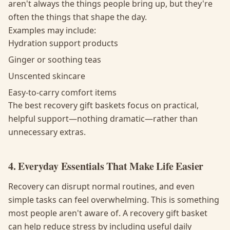
aren't always the things people bring up, but they're
often the things that shape the day.
Examples may include:
Hydration support products
Ginger or soothing teas
Unscented skincare
Easy-to-carry comfort items
The best recovery gift baskets focus on practical,
helpful support—nothing dramatic—rather than
unnecessary extras.
4. Everyday Essentials That Make Life Easier
Recovery can disrupt normal routines, and even
simple tasks can feel overwhelming. This is something
most people aren't aware of. A recovery gift basket
can help reduce stress by including useful daily