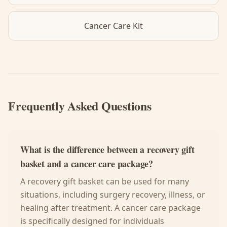
Cancer Care Kit
Frequently Asked Questions
What is the difference between a recovery gift
basket and a cancer care package?
A recovery gift basket can be used for many
situations, including surgery recovery, illness, or
healing after treatment. A cancer care package
is specifically designed for individuals