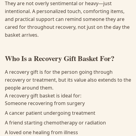
They are not overly sentimental or heavy—just
intentional. A personalized touch, comforting items,
and practical support can remind someone they are
cared for throughout recovery, not just on the day the
basket arrives.
Who Is a Recovery Gift Basket For?
A recovery gift is for the person going through
recovery or treatment, but its value also extends to the
people around them.
A recovery gift basket is ideal for:
Someone recovering from surgery
A cancer patient undergoing treatment
A friend starting chemotherapy or radiation
A loved one healing from illness