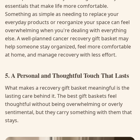
essentials that make life more comfortable.
Something as simple as needing to replace your
everyday products or reorganize your space can feel
overwhelming when you're dealing with everything
else. A well-planned cancer recovery gift basket may
help someone stay organized, feel more comfortable
at home, and manage recovery with less effort.
5. A Personal and Thoughtful Touch That Lasts
What makes a recovery gift basket meaningful is the
lasting care behind it. The best gift baskets feel
thoughtful without being overwhelming or overly
sentimental, but they carry something with them that
stays.