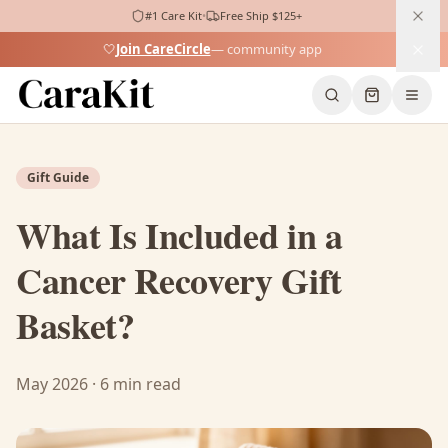
#1 Care Kit
•
Free Ship $125+
🤍
Join CareCircle
— community app
Home
Blog
Cancer Recovery Gift Basket
Gift Guide
What Is Included in a
Cancer Recovery Gift
Basket?
May 2026 · 6 min read