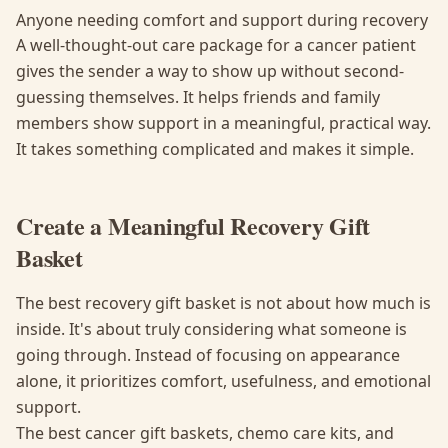
Anyone needing comfort and support during recovery
A well-thought-out care package for a cancer patient
gives the sender a way to show up without second-
guessing themselves. It helps friends and family
members show support in a meaningful, practical way.
It takes something complicated and makes it simple.
Create a Meaningful Recovery Gift
Basket
The best recovery gift basket is not about how much is
inside. It's about truly considering what someone is
going through. Instead of focusing on appearance
alone, it prioritizes comfort, usefulness, and emotional
support.
The best cancer gift baskets, chemo care kits, and