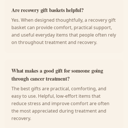
Are recovery gift baskets helpful?
Yes. When designed thoughtfully, a recovery gift
basket can provide comfort, practical support,
and useful everyday items that people often rely
on throughout treatment and recovery.
What makes a good gift for someone going
through cancer treatment?
The best gifts are practical, comforting, and
easy to use. Helpful, low-effort items that
reduce stress and improve comfort are often
the most appreciated during treatment and
recovery.