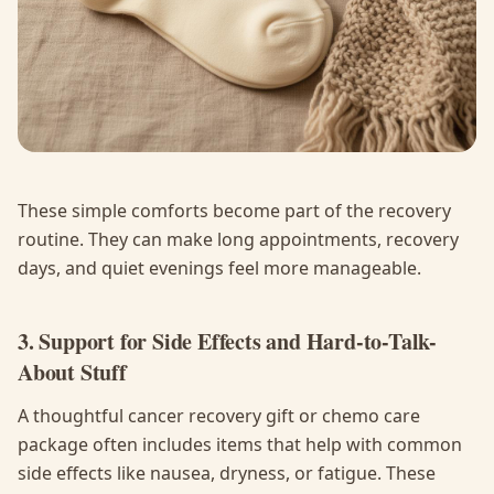
These simple comforts become part of the recovery
routine. They can make long appointments, recovery
days, and quiet evenings feel more manageable.
3. Support for Side Effects and Hard-to-Talk-
About Stuff
A thoughtful cancer recovery gift or chemo care
package often includes items that help with common
side effects like nausea, dryness, or fatigue. These