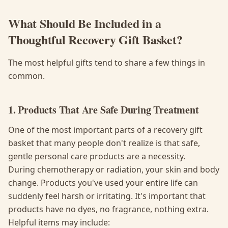
What Should Be Included in a
Thoughtful Recovery Gift Basket?
The most helpful gifts tend to share a few things in
common.
1. Products That Are Safe During Treatment
One of the most important parts of a recovery gift
basket that many people don't realize is that safe,
gentle personal care products are a necessity.
During chemotherapy or radiation, your skin and body
change. Products you've used your entire life can
suddenly feel harsh or irritating. It's important that
products have no dyes, no fragrance, nothing extra.
Helpful items may include: