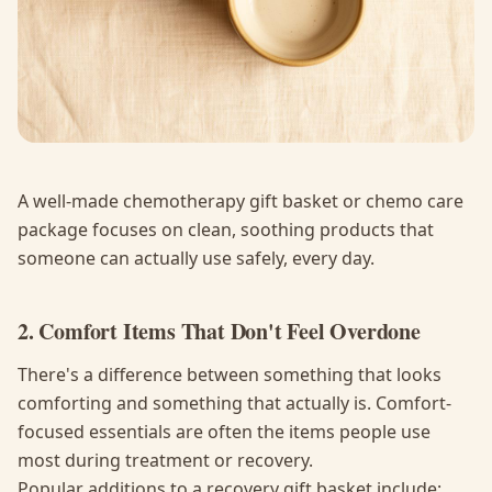
A well-made chemotherapy gift basket or chemo care
package focuses on clean, soothing products that
someone can actually use safely, every day.
2. Comfort Items That Don't Feel Overdone
There's a difference between something that looks
comforting and something that actually is. Comfort-
focused essentials are often the items people use
most during treatment or recovery.
Popular additions to a recovery gift basket include: