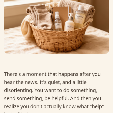
There's a moment that happens after you
hear the news. It's quiet, and a little
disorienting. You want to do something,
send something, be helpful. And then you
realize you don't actually know what "help"