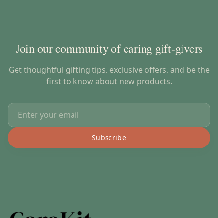
Join our community of caring gift-givers
Get thoughtful gifting tips, exclusive offers, and be the
first to know about new products.
Subscribe