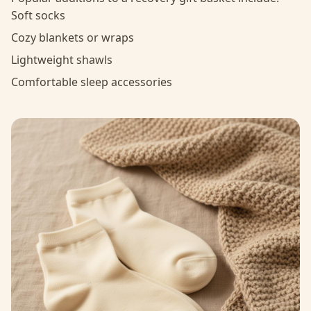
Soft socks
Cozy blankets or wraps
Lightweight shawls
Comfortable sleep accessories