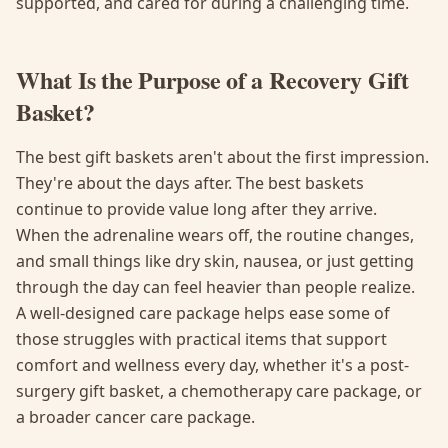
supported, and cared for during a challenging time.
What Is the Purpose of a Recovery Gift
Basket?
The best gift baskets aren't about the first impression.
They're about the days after. The best baskets
continue to provide value long after they arrive.
When the adrenaline wears off, the routine changes,
and small things like dry skin, nausea, or just getting
through the day can feel heavier than people realize.
A well-designed care package helps ease some of
those struggles with practical items that support
comfort and wellness every day, whether it's a post-
surgery gift basket, a chemotherapy care package, or
a broader cancer care package.