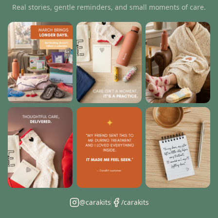
Real stories, gentle reminders, and small moments of care.
@carakits
/carakits