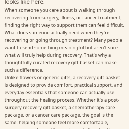
looks like here.
When someone you care about is walking through
recovering from surgery, illness, or cancer treatment,
finding the right way to support them can feel difficult.
What does someone actually need when they're
recovering or going through treatment? Many people
want to send something meaningful but aren't sure
what will truly help during recovery. That's why a
thoughtfully curated recovery gift basket can make
such a difference.
Unlike flowers or generic gifts, a recovery gift basket
is designed to provide comfort, practical support, and
everyday essentials that someone can actually use
throughout the healing process. Whether it's a post-
surgery recovery gift basket, a chemotherapy care
package, or a cancer care package, the goal is the
same: helping someone feel more comfortable,