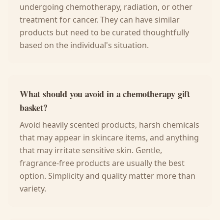
undergoing chemotherapy, radiation, or other
treatment for cancer. They can have similar
products but need to be curated thoughtfully
based on the individual's situation.
What should you avoid in a chemotherapy gift
basket?
Avoid heavily scented products, harsh chemicals
that may appear in skincare items, and anything
that may irritate sensitive skin. Gentle,
fragrance-free products are usually the best
option. Simplicity and quality matter more than
variety.