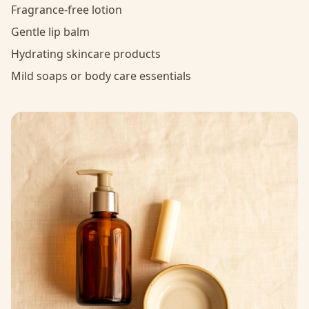
Fragrance-free lotion
Gentle lip balm
Hydrating skincare products
Mild soaps or body care essentials