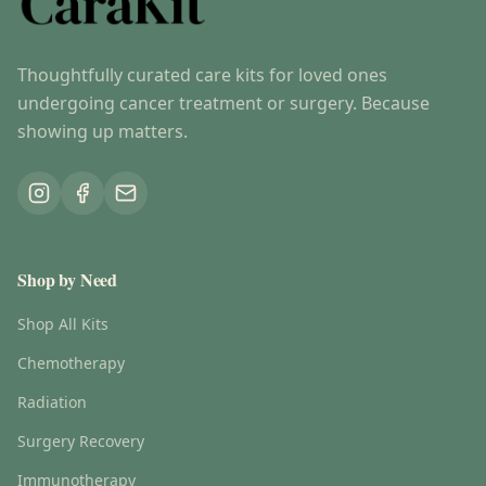
Thoughtfully curated care kits for loved ones
undergoing cancer treatment or surgery. Because
showing up matters.
Shop by Need
Shop All Kits
Chemotherapy
Radiation
Surgery Recovery
Immunotherapy