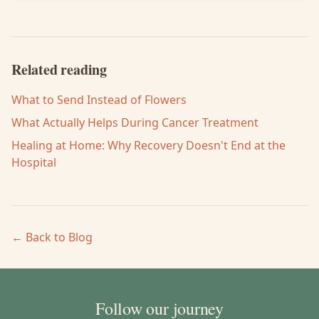
Related reading
What to Send Instead of Flowers
What Actually Helps During Cancer Treatment
Healing at Home: Why Recovery Doesn't End at the
Hospital
← Back to Blog
Follow our journey